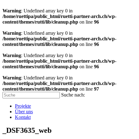
Warning
: Undefined array key 0 in
/home/ruettipa/public_html/ruetti-partner-arch.ch/wp-
content/themes/rutti/lib/cleanup.php
on line
96
Warning
: Undefined array key 0 in
/home/ruettipa/public_html/ruetti-partner-arch.ch/wp-
content/themes/rutti/lib/cleanup.php
on line
96
Warning
: Undefined array key 0 in
/home/ruettipa/public_html/ruetti-partner-arch.ch/wp-
content/themes/rutti/lib/cleanup.php
on line
96
Warning
: Undefined array key 0 in
/home/ruettipa/public_html/ruetti-partner-arch.ch/wp-
content/themes/rutti/lib/cleanup.php
on line
97
Suche nach:
Projekte
Über uns
Kontakt
_DSF3635_web