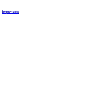
Impressum