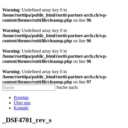
Warning
: Undefined array key 0 in
/home/ruettipa/public_html/ruetti-partner-arch.ch/wp-
content/themes/rutti/lib/cleanup.php
on line
96
Warning
: Undefined array key 0 in
/home/ruettipa/public_html/ruetti-partner-arch.ch/wp-
content/themes/rutti/lib/cleanup.php
on line
96
Warning
: Undefined array key 0 in
/home/ruettipa/public_html/ruetti-partner-arch.ch/wp-
content/themes/rutti/lib/cleanup.php
on line
96
Warning
: Undefined array key 0 in
/home/ruettipa/public_html/ruetti-partner-arch.ch/wp-
content/themes/rutti/lib/cleanup.php
on line
97
Suche nach:
Projekte
Über uns
Kontakt
_DSF4701_rev_s