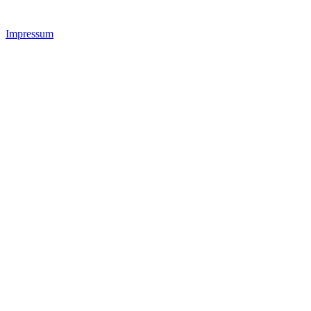
Impressum