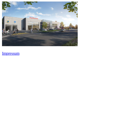
Impressum