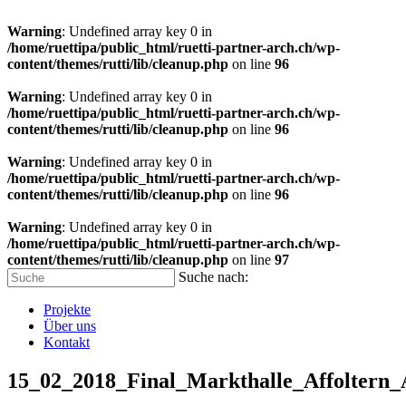
Warning
: Undefined array key 0 in
/home/ruettipa/public_html/ruetti-partner-arch.ch/wp-
content/themes/rutti/lib/cleanup.php
on line
96
Warning
: Undefined array key 0 in
/home/ruettipa/public_html/ruetti-partner-arch.ch/wp-
content/themes/rutti/lib/cleanup.php
on line
96
Warning
: Undefined array key 0 in
/home/ruettipa/public_html/ruetti-partner-arch.ch/wp-
content/themes/rutti/lib/cleanup.php
on line
96
Warning
: Undefined array key 0 in
/home/ruettipa/public_html/ruetti-partner-arch.ch/wp-
content/themes/rutti/lib/cleanup.php
on line
97
Suche nach:
Projekte
Über uns
Kontakt
15_02_2018_Final_Markthalle_Affoltern_