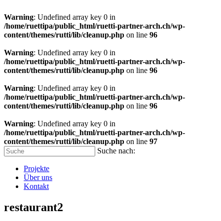
Warning
: Undefined array key 0 in
/home/ruettipa/public_html/ruetti-partner-arch.ch/wp-
content/themes/rutti/lib/cleanup.php
on line
96
Warning
: Undefined array key 0 in
/home/ruettipa/public_html/ruetti-partner-arch.ch/wp-
content/themes/rutti/lib/cleanup.php
on line
96
Warning
: Undefined array key 0 in
/home/ruettipa/public_html/ruetti-partner-arch.ch/wp-
content/themes/rutti/lib/cleanup.php
on line
96
Warning
: Undefined array key 0 in
/home/ruettipa/public_html/ruetti-partner-arch.ch/wp-
content/themes/rutti/lib/cleanup.php
on line
97
Suche nach:
Projekte
Über uns
Kontakt
restaurant2