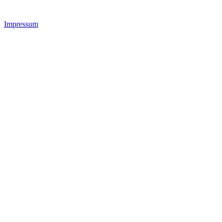
Impressum