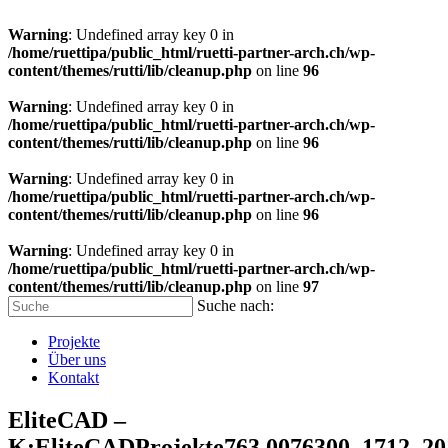
Warning
: Undefined array key 0 in
/home/ruettipa/public_html/ruetti-partner-arch.ch/wp-
content/themes/rutti/lib/cleanup.php
on line
96
Warning
: Undefined array key 0 in
/home/ruettipa/public_html/ruetti-partner-arch.ch/wp-
content/themes/rutti/lib/cleanup.php
on line
96
Warning
: Undefined array key 0 in
/home/ruettipa/public_html/ruetti-partner-arch.ch/wp-
content/themes/rutti/lib/cleanup.php
on line
96
Warning
: Undefined array key 0 in
/home/ruettipa/public_html/ruetti-partner-arch.ch/wp-
content/themes/rutti/lib/cleanup.php
on line
97
Suche nach:
Projekte
Über uns
Kontakt
EliteCAD –
K:EliteCADProjekte763.0076300_1712_2