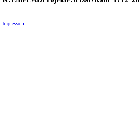
Impressum